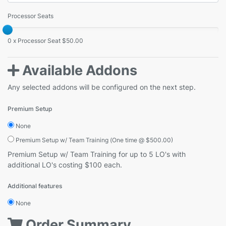
Processor Seats
0 x Processor Seat $50.00
Available Addons
Any selected addons will be configured on the next step.
Premium Setup
None
Premium Setup w/ Team Training (One time @ $500.00)
Premium Setup w/ Team Training for up to 5 LO's with
additional LO's costing $100 each.
Additional features
None
Order Summary