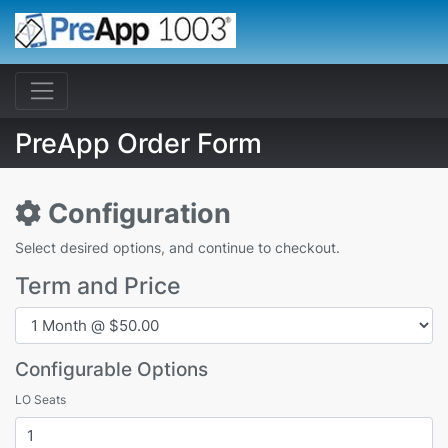
PreApp Order Form
Configuration
Select desired options, and continue to checkout.
Term and Price
Configurable Options
LO Seats