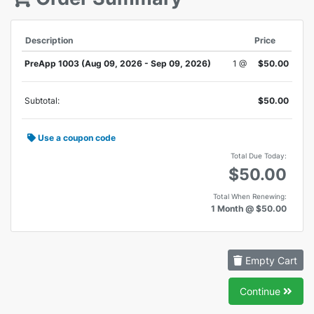
Description
Price
PreApp 1003 (Aug 09, 2026 - Sep 09, 2026)
1 @
$50.00
Subtotal:
$50.00
Use a coupon code
Total Due Today:
$50.00
Total When Renewing:
1 Month @ $50.00
Empty Cart
Continue